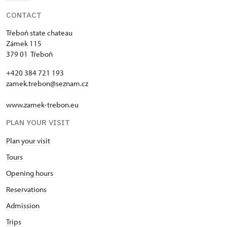
CONTACT
Třeboň state chateau
Zámek 115
379 01 Třeboň
+420 384 721 193
zamek.trebon@seznam.cz
www.zamek-trebon.eu
PLAN YOUR VISIT
Plan your visit
Tours
Opening hours
Reservations
Admission
Trips