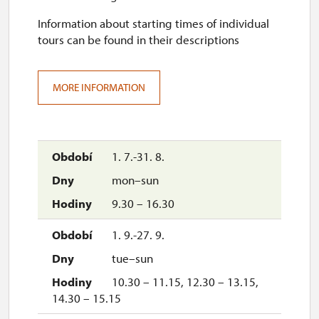
Information about starting times of individual
tours can be found in their descriptions
MORE INFORMATION
1. 7.-31. 8.
mon–sun
9.30 – 16.30
1. 9.-27. 9.
tue–sun
10.30 – 11.15, 12.30 – 13.15,
14.30 – 15.15