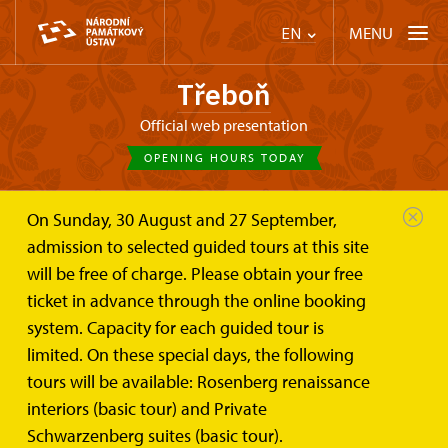
MENU
EN
Třeboň
Official web presentation
OPENING HOURS TODAY
On Sunday, 30 August and 27 September,
Třeboň
Plan your visit
Opening hours
admission to selected guided tours at this site
will be free of charge. Please obtain your free
Opening hours
ticket in advance through the online booking
system. Capacity for each guided tour is
The Chateau Třeboň is open from the 30th March to the
limited. On these special days, the following
3th November
tours will be available: Rosenberg renaissance
Rosenberg Renaissance Interiors
interiors (basic tour) and Private
daily except Monday 9.00 - 16.00
Schwarzenberg suites (basic tour).