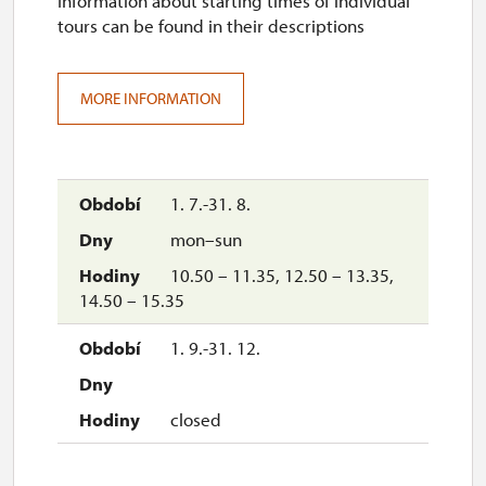
Information about starting times of individual
tours can be found in their descriptions
10.00 – 10.45, 13.00 – 13.45,
14.30 – 15.15
14. 12.-20. 12.
MORE INFORMATION
sat–sun
10.00 – 10.45, 11.30 – 12.15,
13.30 – 14.15, 15.00 – 15.45
1. 7.-31. 8.
mon–sun
21. 12.-26. 12.
10.50 – 11.35, 12.50 – 13.35,
14.50 – 15.35
closed
1. 9.-31. 12.
27. 12.-31. 12.
tue, wed, thu, sun
closed
10.00 – 10.45, 11.30 – 12.15,
13.30 – 14.15, 15.00 – 15.45