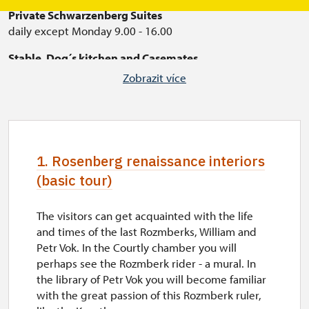
Private Schwarzenberg Suites
daily except Monday 9.00 - 16.00
Stable, Dog´s kitchen and Casemates
open only in July and August (with English texts)
Zobrazit více
daily except Monday 9.00 - 16.00
1. Rosenberg renaissance interiors
(basic tour)
The visitors can get acquainted with the life
and times of the last Rozmberks, William and
Petr Vok. In the Courtly chamber you will
perhaps see the Rozmberk rider - a mural. In
the library of Petr Vok you will become familiar
with the great passion of this Rozmberk ruler,