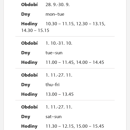
28. 9.-30. 9.
mon–tue
10.30 – 11.15, 12.30 – 13.15,
14.30 – 15.15
1. 10.-31. 10.
tue–sun
11.00 – 11.45, 14.00 – 14.45
1. 11.-27. 11.
thu–fri
13.00 – 13.45
1. 11.-27. 11.
sat–sun
11.30 – 12.15, 15.00 – 15.45