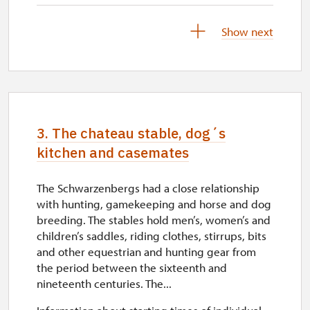
28. 11.-11. 12.
Show next
thu–fri
10.00 – 10.45, 13.00 – 13.45,
14.30 – 15.15
28. 11.-11. 12.
3. The chateau stable, dog´s
sat–sun
kitchen and casemates
10.00 – 10.45, 11.30 – 12.15,
13.30 – 14.15, 15.00 – 15.45
The Schwarzenbergs had a close relationship
with hunting, gamekeeping and horse and dog
12. 12.-13. 12.
breeding. The stables hold men’s, women’s and
children’s saddles, riding clothes, stirrups, bits
closed
and other equestrian and hunting gear from
the period between the sixteenth and
14. 12.-20. 12.
nineteenth centuries. The...
thu–fri