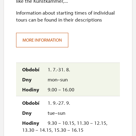
like the Kunstkammer,...
Information about starting times of individual
tours can be found in their descriptions
MORE INFORMATION
1. 7.-31. 8.
mon–sun
9.00 – 16.00
1. 9.-27. 9.
tue–sun
9.30 – 10.15, 11.30 – 12.15,
13.30 – 14.15, 15.30 – 16.15