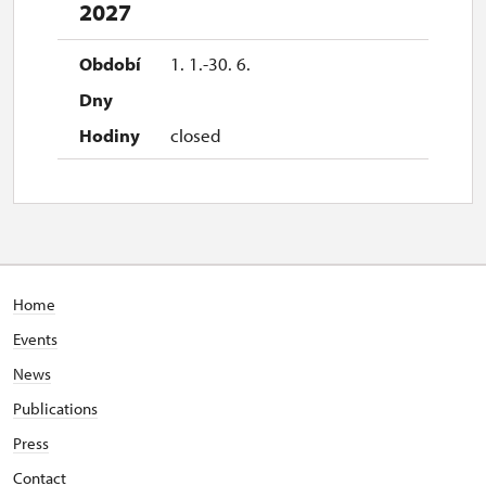
2027
1. 1.-30. 6.
closed
Home
Events
News
Publications
Press
Contact