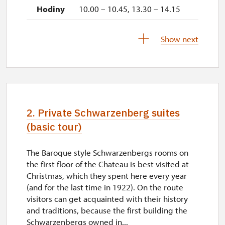
10.00 – 10.45, 13.30 – 14.15
28. 11.-31. 12.
Show next
closed
2027
2. Private Schwarzenberg suites
1. 1.-31. 3.
(basic tour)
The Baroque style Schwarzenbergs rooms on
closed
the first floor of the Chateau is best visited at
Christmas, which they spent here every year
(and for the last time in 1922). On the route
visitors can get acquainted with their history
and traditions, because the first building the
Schwarzenbergs owned in...