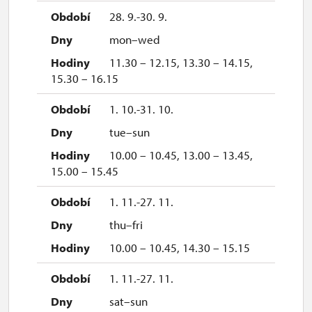
28. 9.-30. 9.
mon–wed
11.30 – 12.15, 13.30 – 14.15,
15.30 – 16.15
1. 10.-31. 10.
tue–sun
10.00 – 10.45, 13.00 – 13.45,
15.00 – 15.45
1. 11.-27. 11.
thu–fri
10.00 – 10.45, 14.30 – 15.15
1. 11.-27. 11.
sat–sun