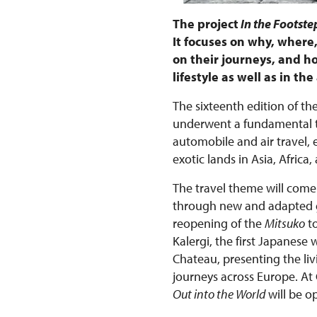
The project
In the Footstep
It focuses on why, wher
on their journeys, and ho
lifestyle as well as in t
The sixteenth edition of the
underwent a fundamental tr
automobile and air travel,
exotic lands in Asia, Afri
The travel theme will come 
through new and adapted gu
reopening of the
Mitsuko
to
Kalergi, the first Japanese
Chateau, presenting the liv
journeys across Europe. At
Out into the World
will be o