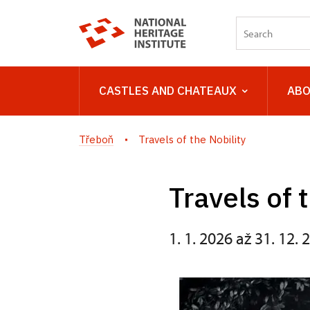
CASTLES AND CHATEAUX
ABO
Třeboň
Travels of the Nobility
Travels of 
1. 1. 2026 až 31. 12. 