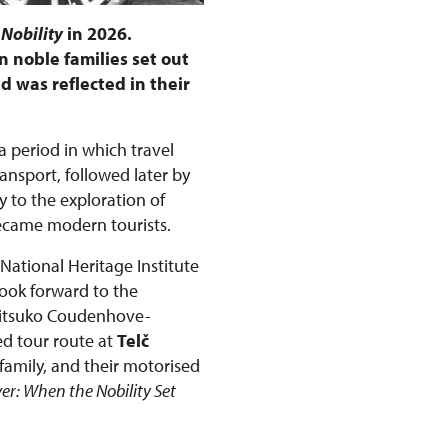
 Nobility
in 2026.
 noble families set out
d was reflected in their
 a period in which travel
nsport, followed later by
 to the exploration of
became modern tourists.
 National Heritage Institute
look forward to the
Mitsuko Coudenhove-
ed tour route at
Telč
family, and their motorised
ver: When the Nobility Set