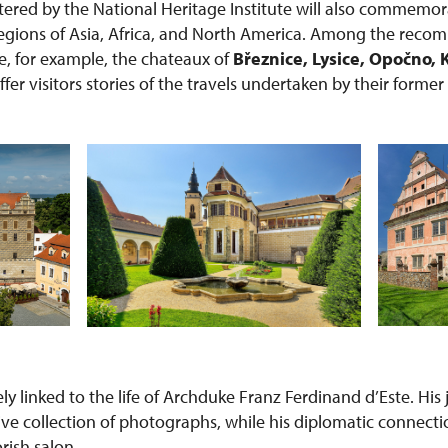
red by the National Heritage Institute will also commemor
 regions of Asia, Africa, and North America. Among the rec
re, for example, the chateaux of
Březnice, Lysice, Opočno, 
offer visitors stories of the travels undertaken by their forme
sely linked to the life of Archduke Franz Ferdinand d’Este. Hi
ive collection of photographs, while his diplomatic connecti
orish salon.