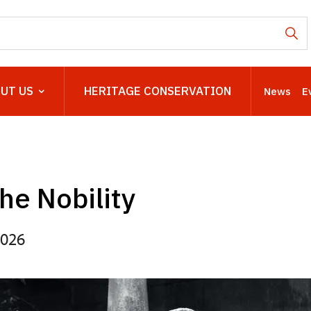
UT US
HERITAGE CONSERVATION
News
E
the Nobility
2026