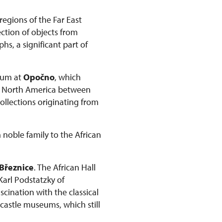
regions of the Far East
ction of objects from
s, a significant part of
seum at
Opočno
, which
om North America between
collections originating from
 noble family to the African
Březnice
. The African Hall
 Karl Podstatzky of
scination with the classical
 castle museums, which still