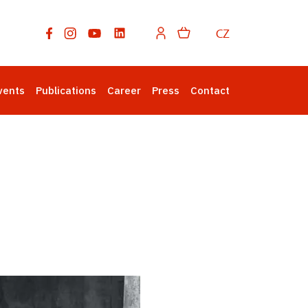
CZ
vents
Publications
Career
Press
Contact