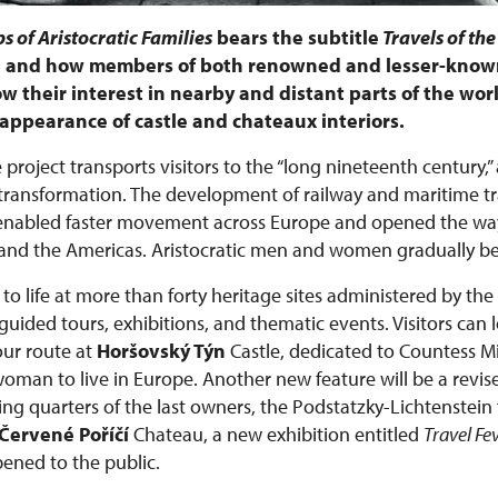
s of Aristocratic Families
bears the subtitle
Travels of the
e, and how members of both renowned and lesser-known
w their interest in nearby and distant parts of the worl
he appearance of castle and chateaux interiors.
 project transports visitors to the “long nineteenth century,”
ansformation. The development of railway and maritime tra
 enabled faster movement across Europe and opened the way
ca, and the Americas. Aristocratic men and women gradually 
to life at more than forty heritage sites administered by the
ided tours, exhibitions, and thematic events. Visitors can 
ur route at
Horšovský Týn
Castle, dedicated to Countess 
 woman to live in Europe. Another new feature will be a revis
ing quarters of the last owners, the Podstatzky-Lichtenstein 
Červené Poříčí
Chateau, a new exhibition entitled
Travel Fe
pened to the public.