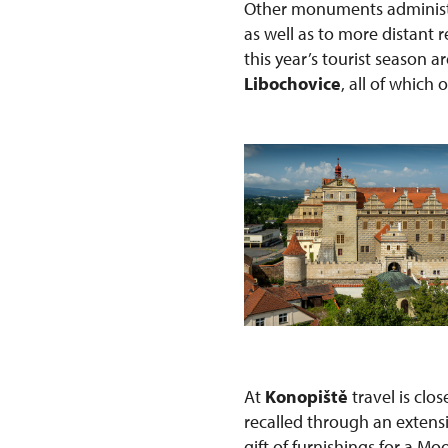
Other monuments administe
as well as to more distant
this year’s tourist season a
Libochovice
, all of which 
At
Konopiště
travel is clo
recalled through an extens
gift of furnishings for a Mo