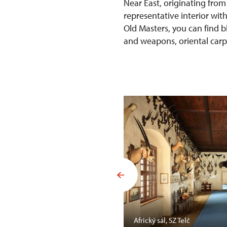
Near East, originating from
representative interior wit
Old Masters, you can find b
and weapons, oriental carpet
Mansfelda, SZ Opočno
Africký sál, SZ Telč