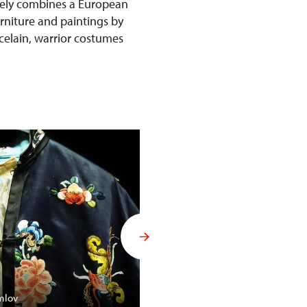
ively combines a European
urniture and paintings by
rcelain, warrior costumes
Budoár Františka Ferdinanda d´
mlov
Konopiště