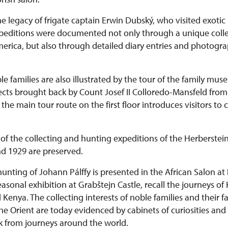
he legacy of frigate captain Erwin Dubský, who visited exotic 
expeditions were documented not only through a unique colle
rica, but also through detailed diary entries and photograph
le families are also illustrated by the tour of the family mu
bjects brought back by Count Josef II Colloredo-Mansfeld fr
he main tour route on the first floor introduces visitors to 
of the collecting and hunting expeditions of the Herberstein
d 1929 are preserved.
hunting of Johann Pálffy is presented in the African Salon at
 seasonal exhibition at Grabštejn Castle, recall the journeys of
enya. The collecting interests of noble families and their fa
he Orient are today evidenced by cabinets of curiosities and
k from journeys around the world.