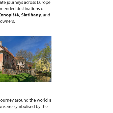
ate journeys across Europe
ommended destinations of
Konopiště, Slatiňany
, and
r owners.
s journey around the world is
ons are symbolised by the