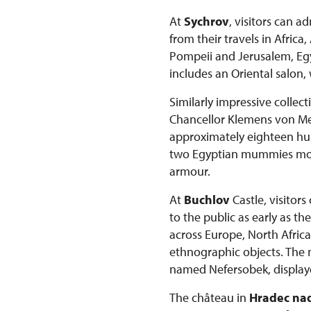
At
Sychrov
, visitors can 
from their travels in Afric
Pompeii and Jerusalem, Egyp
includes an Oriental salon,
Similarly impressive collec
Chancellor Klemens von Mett
approximately eighteen hun
two Egyptian mummies more 
armour.
At
Buchlov
Castle, visitor
to the public as early as t
across Europe, North Africa
ethnographic objects. The
named Nefersobek, displaye
The château in
Hradec nad