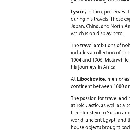
Lysice,
in turn, preserves t
during his travels. These 
Japan, China, and North Ame
which is on display here.
The travel ambitions of nob
includes a collection of o
1904 and 1906. Meanwhile, t
his journeys in Africa.
At
Libochovice
, memories 
continent between 1880 an
The passion for travel and 
at Telč Castle, as well as a
Liechtenstein to Sudan and K
world, ancient Egypt, and t
house objects brought bac