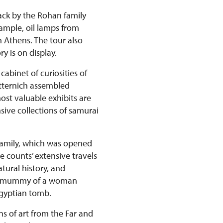
back by the Rohan family
xample, oil lamps from
n Athens. The tour also
y is on display.
abinet of curiosities of
etternich assembled
st valuable exhibits are
ive collections of samurai
 family, which was opened
e counts’ extensive travels
tural history, and
ian mummy of a woman
Egyptian tomb.
ns of art from the Far and