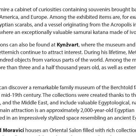
admire a cabinet of curiosities containing souvenirs brought 
a, America, and Europe. Among the exhibited items are, for e
tian scarabs, and a vessel originating from the Acropolis i
 where an exceptionally valuable samurai katana made of ivor
tions can also be found at
Kynžvart
, where the museum and c
ernich continue to attract interest. During his lifetime, M
dred objects from various parts of the world. Among the mo
than three and a half thousand years old, as well as extens
s can discover a remarkable family museum of the Berchtold
he mid-19th century. The collections were created thanks to th
, and the Middle East, and include valuable Egyptological, na
 main attraction is an approximately 2,000-year-old Egypt
d in an impressively stylized space resembling an ancient 
 Moravicí
houses an Oriental Salon filled with rich collectio