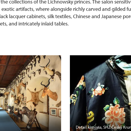
 the collections of the Lichnowsky princes. The salon sensit
h exotic artifacts, where alongside richly carved and gilded f
lack lacquer cabinets, silk textiles, Chinese and Japanese po
s, and intricately inlaid tables.
Detail kimona, SHZ Český Kru