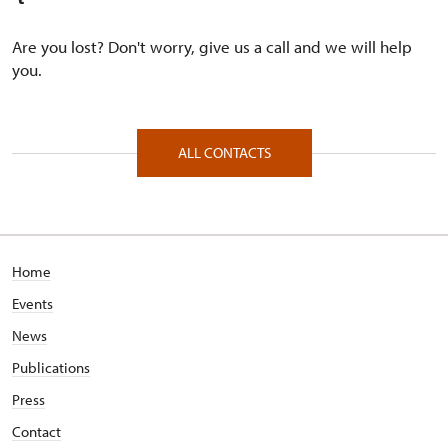
Are you lost? Don't worry, give us a call and we will help
you.
ALL CONTACTS
Home
Events
News
Publications
Press
Contact