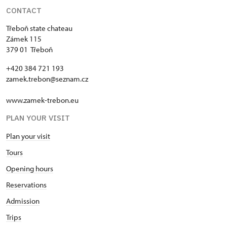
CONTACT
Třeboň state chateau
Zámek 115
379 01 Třeboň
+420 384 721 193
zamek.trebon@seznam.cz
www.zamek-trebon.eu
PLAN YOUR VISIT
Plan your visit
Tours
Opening hours
Reservations
Admission
Trips