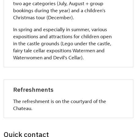
two age categories (July, August + group
bookings during the year) and a children's
Christmas tour (December).
In spring and especially in summer, various
expositions and attractions for children open
in the castle grounds (Lego under the castle,
fairy tale cellar expositions Watermen and
Waterwomen and Devil's Cellar).
Refreshments
The refreshment is on the courtyard of the
Chateau.
Quick contact