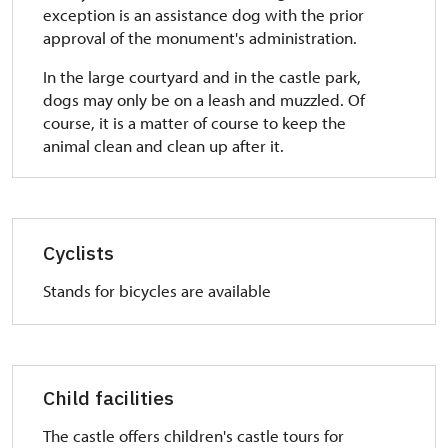
exception is an assistance dog with the prior
approval of the monument's administration.
In the large courtyard and in the castle park,
dogs may only be on a leash and muzzled. Of
course, it is a matter of course to keep the
animal clean and clean up after it.
Cyclists
Stands for bicycles are available
Child facilities
The castle offers children's castle tours for