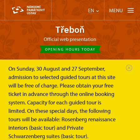
MENU
EN
Třeboň
Official web presentation
OPENING HOURS TODAY
On Sunday, 30 August and 27 September,
Třeboň
Plan your visit
admission to selected guided tours at this site
will be free of charge. Please obtain your free
Plan your visit
ticket in advance through the online booking
system. Capacity for each guided tour is
limited. On these special days, the following
tours will be available: Rosenberg renaissance
interiors (basic tour) and Private
Parking
Schwarzenberg suites (basic tour).