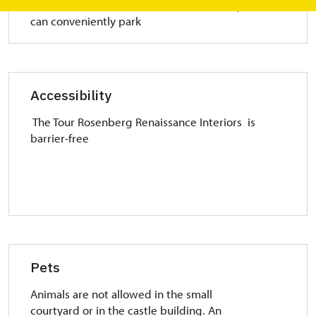
The town has several parking lots where you
can conveniently park
Accessibility
The Tour Rosenberg Renaissance Interiors is
barrier-free
Pets
Animals are not allowed in the small
courtyard or in the castle building. An